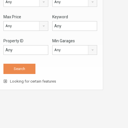
Any
Any
Max Price
Keyword
Any
Property ID
Min Garages
Any
Looking for certain features