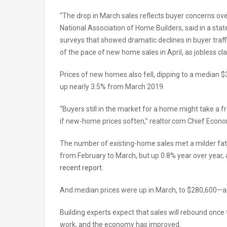
“The drop in March sales reflects buyer concerns over
National Association of Home Builders, said in a state
surveys that showed dramatic declines in buyer traffi
of the pace of new home sales in April, as jobless cla
Prices of new homes also fell, dipping to a median
up nearly 3.5% from March 2019.
“Buyers still in the market for a home might take a 
if new-home prices soften,” realtor.com Chief Econ
The number of existing-home sales met a milder fat
from February to March, but up 0.8% year over year, 
recent report
.
And median prices were up in March, to $280,600—an
Building experts expect that sales will rebound once 
work, and the economy has improved.