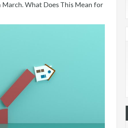
 March. What Does This Mean for