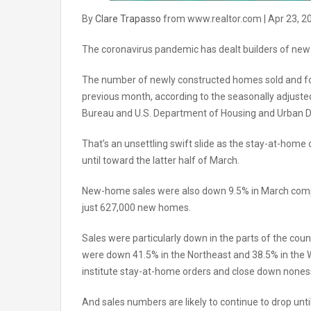
By
Clare Trapasso
from www.realtor.com | Apr 23, 2
The coronavirus pandemic has dealt builders of new
The number of newly constructed homes sold and for
previous month, according to the seasonally adjust
Bureau and U.S. Department of Housing and Urban 
That’s an unsettling swift slide as the stay-at-home
until toward the latter half of March.
New-home sales were also down 9.5% in March comp
just 627,000 new homes.
Sales were particularly down in the parts of the cou
were down 41.5% in the Northeast and 38.5% in the W
institute stay-at-home orders and close down nones
And sales numbers are likely to continue to drop until 