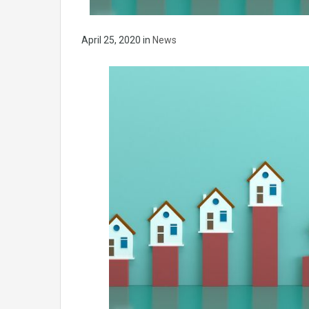
April 25, 2020
in
News