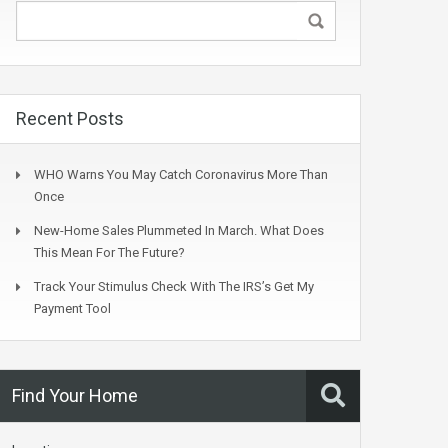
Recent Posts
WHO Warns You May Catch Coronavirus More Than
Once
New-Home Sales Plummeted In March. What Does
This Mean For The Future?
Track Your Stimulus Check With The IRS’s Get My
Payment Tool
Find Your Home