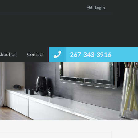
Login
267-343-3916
About Us
Contact