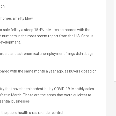
020
 homes a hefty blow.
 sale fell by a steep 15.4% in March compared with the
ed numbers in the
most recent report
from the U.S. Census
Development.
 orders and astronomical unemployment filings didn’t begin
ared with the same month a year ago, as buyers closed on
ntry that have been hardest-hit by COVID-19. Monthly sales
est in March. These are the areas that were quickest to
sential businesses.
the public health crisis is under control.