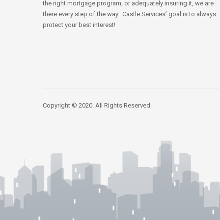
the right mortgage program, or adequately insuring it, we are
there every step of the way. Castle Services’ goal is to always
protect your best interest!
Copyright © 2020. All Rights Reserved.