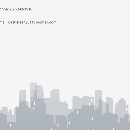
hone: 267-343-3916
mail: castlerealty8113@gmail.com