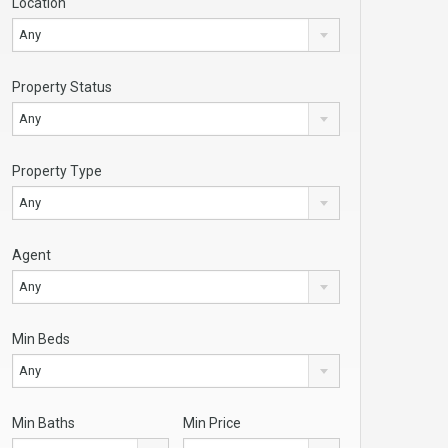
Location
Any
Property Status
Any
Property Type
Any
Agent
Any
Min Beds
Any
Min Baths
Min Price