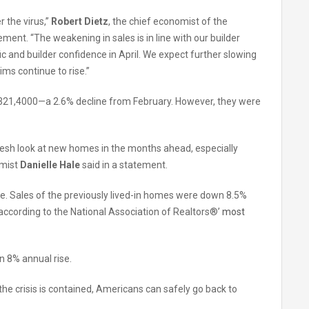
 the virus,”
Robert Dietz
, the chief economist of the
ment. “The weakening in sales is in line with our builder
c and builder confidence in April. We expect further slowing
ims continue to rise.”
 $321,4000—a 2.6% decline from February. However, they were
fresh look at new homes in the months ahead, especially
omist
Danielle Hale
said in a statement.
e. Sales of the previously lived-in homes were down 8.5%
according to the National Association of Realtors®’
most
 8% annual rise.
the crisis is contained, Americans can safely go back to