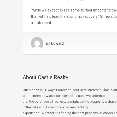
“While we expect to see some further impacts to the 
that will help lead the economic recovery,” Shrews
a statement.
By
Edward
About Castle Realty
Our slogan is “Always Protecting Your Best Interest”! That is ou
commitment towards our clients because we understand
that the purchase of real estate might be the biggest purchase
in their life and it could be a nerve-wrecking
experience. Whether it is finding the right property, or choosin