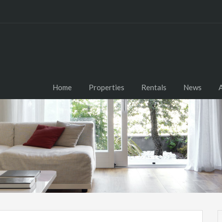
Home
Properties
Rentals
News