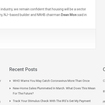
industry, we remain confident that housing will be a sector
bury, NJ–based builder and NAHB chairman
Dean Mon
said in
Recent Posts
r
WHO Warns You May Catch Coronavirus More Than Once
C
New-Home Sales Plummeted In March. What Does This Mean
8
For The Future?
Track Your Stimulus Check With The IRS’s Get My Payment
g
P