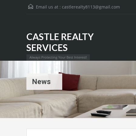
Email us at :
castlerealty8113@gmail.com
CASTLE REALTY
SERVICES
Always Protecting Your Best Interest!
News