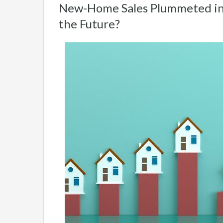
New-Home Sales Plummeted in
the Future?