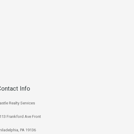
Contact Info
astle Realty Services
113 Frankford Ave Front
hiladelphia, PA 19136