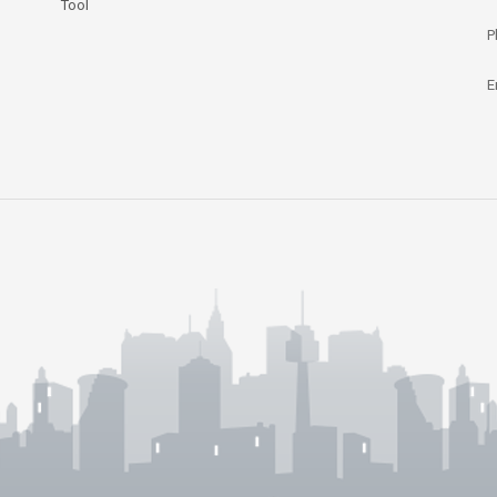
Tool
P
E